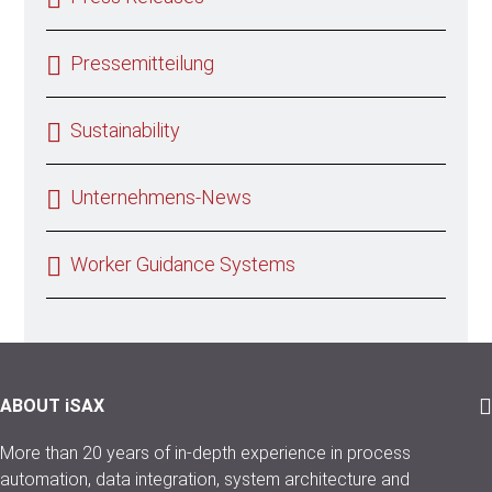
Pressemitteilung
Sustainability
Unternehmens-News
Worker Guidance Systems
ABOUT iSAX
More than 20 years of in-depth experience in process
automation, data integration, system architecture and