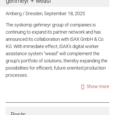
gehmeyr + weasl
Amberg / Dresden, September 18, 2025
The syskomp gehmeyr group of companies is
continuing to expand its partner network and has
announced its collaboration with iSAX GmbH & Co.
KG. With immediate effect, iSAX’s digital worker
assistance system “weasl” will complement the
group’s portfolio of solutions, thereby expanding the
possibilities for efficient, future-oriented production
processes.
Show more
Posts