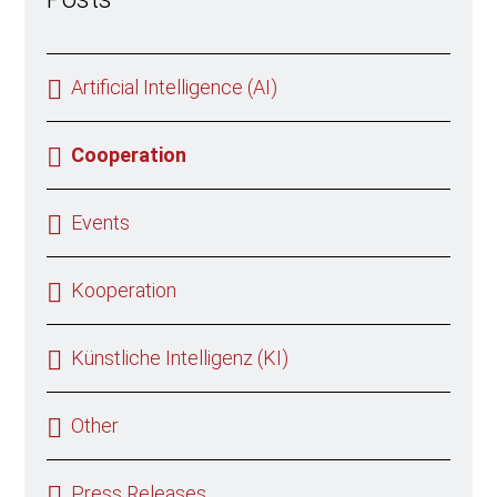
Artificial Intelligence (AI)
Cooperation
Events
Kooperation
Künstliche Intelligenz (KI)
Other
Press Releases