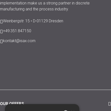
implementation make us a strong partner in discrete
manufacturing and the process industry.
Weinbergstr. 15 • D-01129 Dresden
+49.351.847150
kontakt@isax.com
OUR OFFERS