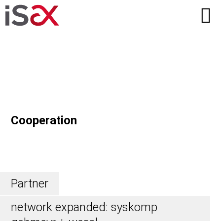
Cooperation
Partner
network expanded: syskomp