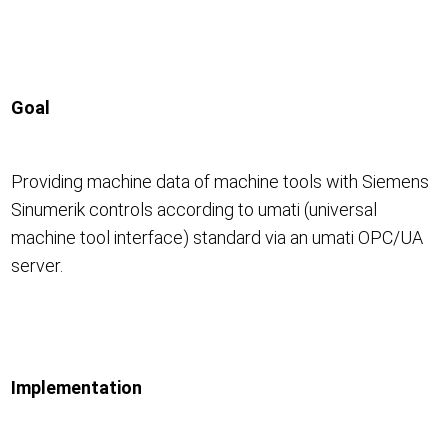
Goal
Providing machine data of machine tools with Siemens
Sinumerik controls according to umati (universal
machine tool interface) standard via an umati OPC/UA
server.
Implementation