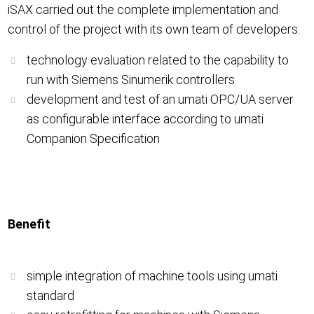
iSAX carried out the complete implementation and
control of the project with its own team of developers:
technology evaluation related to the capability to
run with Siemens Sinumerik controllers
development and test of an umati OPC/UA server
as configurable interface according to umati
Companion Specification
Benefit
simple integration of machine tools using umati
standard