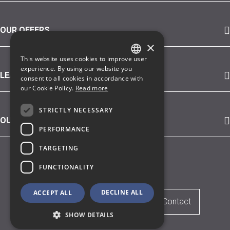
OUR OFFERS
×
This website uses cookies to improve user
GERMAN
experience. By using our website you
LEARN MORE ABOUT
consent to all cookies in accordance with
ENGLISH
our Cookie Policy.
Read more
STRICTLY NECESSARY
OUR CUSTOMERS (SELECTION)
PERFORMANCE
TARGETING
© 2026 iSAX
FUNCTIONALITY
DECLINE ALL
ACCEPT ALL
Legal Notice
Privacy Policy
Contact
SHOW DETAILS