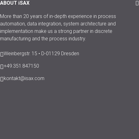
ABOUT iSAX
More than 20 years of in-depth experience in process
automation, data integration, system architecture and
implementation make us a strong partner in discrete
manufacturing and the process industry.
Weinbergstr. 15 • D-01129 Dresden
+49.351.847150
kontakt@isax.com