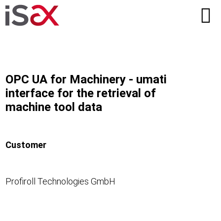
OPC UA for Machinery - umati
interface for the retrieval of
machine tool data
Customer
Profiroll Technologies GmbH