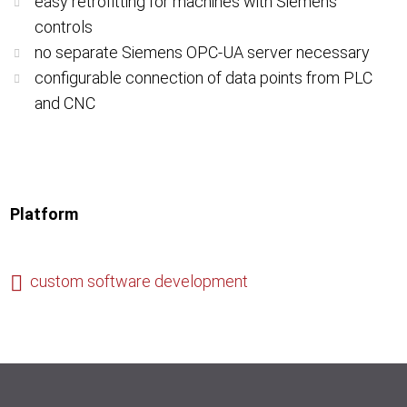
easy retrofitting for machines with Siemens
controls
no separate Siemens OPC-UA server necessary
configurable connection of data points from PLC
and CNC
Platform
custom software development